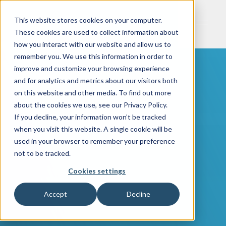
This website stores cookies on your computer.
These cookies are used to collect information about
how you interact with our website and allow us to
remember you. We use this information in order to
improve and customize your browsing experience
and for analytics and metrics about our visitors both
on this website and other media. To find out more
about the cookies we use, see our Privacy Policy.
If you decline, your information won’t be tracked
when you visit this website. A single cookie will be
used in your browser to remember your preference
not to be tracked.
Cookies settings
Accept
Decline