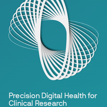
Precision Digital Health for
Clinical Research