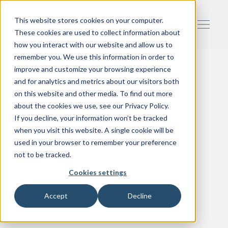
This website stores cookies on your computer.
These cookies are used to collect information about
how you interact with our website and allow us to
remember you. We use this information in order to
improve and customize your browsing experience
and for analytics and metrics about our visitors both
on this website and other media. To find out more
about the cookies we use, see our Privacy Policy.
If you decline, your information won’t be tracked
when you visit this website. A single cookie will be
used in your browser to remember your preference
not to be tracked.
Cookies settings
Accept
Decline