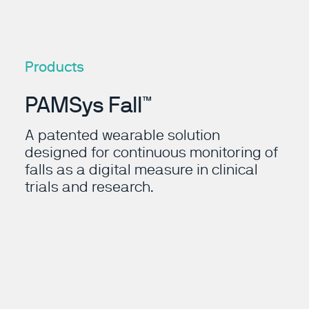
Products
PAMSys Fall™
A patented wearable solution
designed for continuous monitoring of
falls as a digital measure in clinical
trials and research.