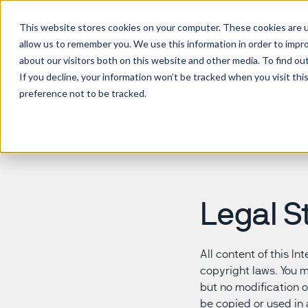
This website stores cookies on your computer. These cookies are u
allow us to remember you. We use this information in order to impr
about our visitors both on this website and other media. To find ou
If you decline, your information won’t be tracked when you visit th
preference not to be tracked.
Legal S
All content of this I
copyright laws. You 
but no modification o
be copied or used in 