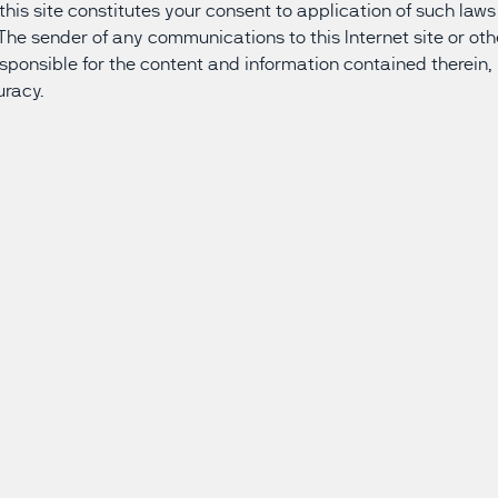
f this site constitutes your consent to application of such la
. The sender of any communications to this Internet site or ot
responsible for the content and information contained therein, 
uracy.