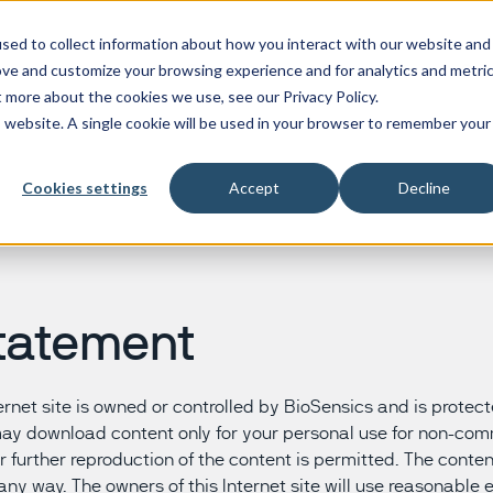
sed to collect information about how you interact with our website and
Products
Research
Ser
ove and customize your browsing experience and for analytics and metri
t more about the cookies we use, see our Privacy Policy.
is website. A single cookie will be used in your browser to remember your
BalanSens
Inclusion body myositis
BioDigit Speech
Alzheimer
Cookies settings
Accept
Decline
BioDigit Watch
Myasthenia gravis
BioDigit Video
Corticoba
LEGSys
Frontotem
PAMSys
Huntingto
PAMSys Fall
Multiple 
PAMSys Gait
Parkinson
tatement
PAMSys ULM
Progressi
nternet site is owned or controlled by BioSensics and is prote
may download content only for your personal use for non-co
r further reproduction of the content is permitted. The conte
any way. The owners of this Internet site will use reasonable e