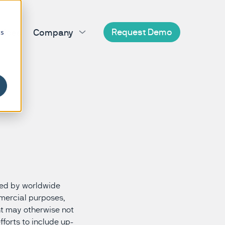
Request Demo
vices
Company
cs
's disease
BioDigit Clinic
About us
BioDigit Database
Amyotrophic lateral sclerosis
sal syndrome
BioDigit Home
Careers
Charcot-Marie-Tooth disease
poral dementia
Partnerships
Congenital myasthenic syndrome
n's disease
News
Friedreich ataxia
system atrophy
Contact us
Spinocerebellar ataxia
’s disease
ve supranuclear palsy
cted by worldwide
mmercial purposes,
nt may otherwise not
fforts to include up-