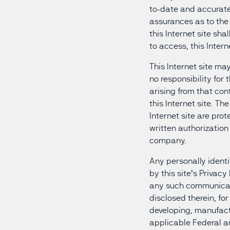
to-date and accurate 
assurances as to the
this Internet site sha
to access, this Intern
This Internet site may
no responsibility for
arising from that con
this Internet site. T
Internet site are pro
written authorization 
company.
Any personally identi
by this site’s Privacy
any such communicati
disclosed therein, fo
developing, manufactu
applicable Federal a