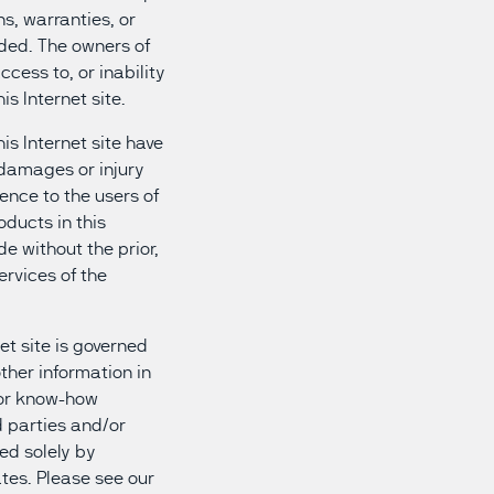
s, warranties, or
ided. The owners of
ccess to, or inability
is Internet site.
his Internet site have
y damages or injury
ience to the users of
oducts in this
e without the prior,
ervices of the
et site is governed
other information in
 or know-how
d parties and/or
ed solely by
tes. Please see our