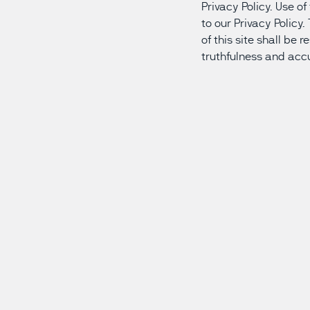
Privacy Policy. Use o
to our Privacy Policy
of this site shall be 
truthfulness and acc