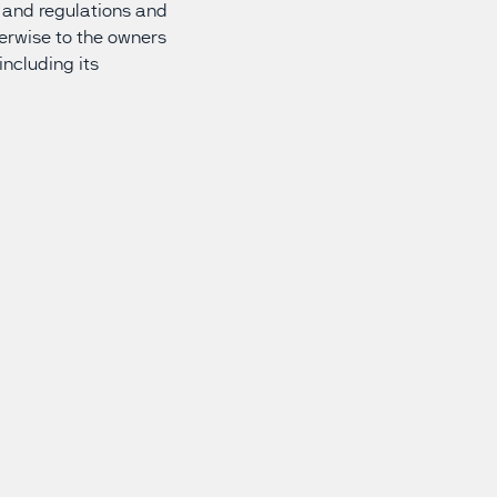
ws and regulations and
herwise to the owners
including its