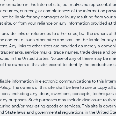
information in this Internet site, but makes no representation
 accuracy, currency, or completeness of the information prov
ll not be liable for any damages or injury resulting from your a
et site, or from your reliance on any information provided at th
 provide links or references to other sites, but the owners of t
 the content of such other sites and shall not be liable for an
tent. Any links to other sites are provided as merely a conven
he trademarks, service marks, trade names, trade dress and pr
tected in the United States. No use of any of these may be mad
of the owners of this site, except to identify the products or s
fiable information in electronic communications to this Intern
 Policy. The owners of this site shall be free to use or copy all 
ons, including any ideas, inventions, concepts, techniques
r any purposes. Such purposes may include disclosure to thir
ring and/or marketing goods or services. This site is govern
nd State laws and governmental regulations in the United Sta