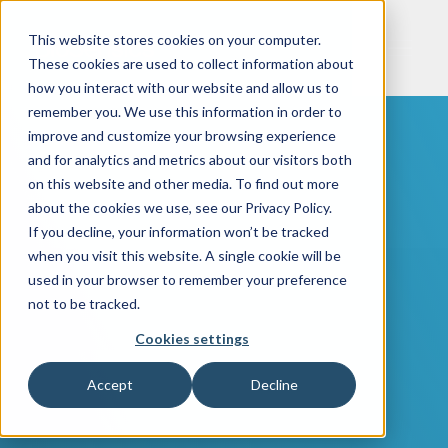
This website stores cookies on your computer.
These cookies are used to collect information about
how you interact with our website and allow us to
remember you. We use this information in order to
improve and customize your browsing experience
and for analytics and metrics about our visitors both
on this website and other media. To find out more
about the cookies we use, see our Privacy Policy.
If you decline, your information won’t be tracked
when you visit this website. A single cookie will be
used in your browser to remember your preference
not to be tracked.
Cookies settings
Accept
Decline