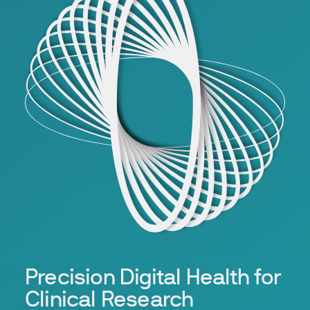
Precision Digital Health for
Clinical Research