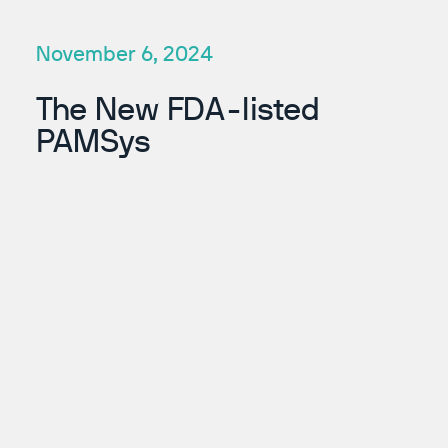
November 6, 2024
The New FDA-listed
PAMSys