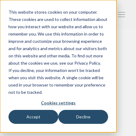
This website stores cookies on your computer.
These cookies are used to collect information about
how you interact with our website and allow us to
remember you. We use this information in order to
improve and customize your browsing experience
and for analytics and metrics about our visitors both
on this website and other media. To find out more
about the cookies we use, see our Privacy Policy.
If you decline, your information won’t be tracked
when you visit this website. A single cookie will be
used in your browser to remember your preference
not to be tracked.
Cookies settings
Accept
Decline